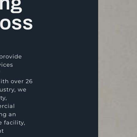
ing
ross
 provide
vices
f
ith over 26
ustry, we
ty,
rcial
ing an
 facility,
nt