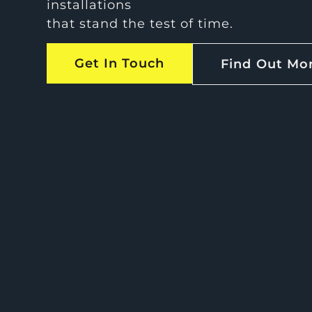
installations
that stand the test of time.
Get In Touch
Find Out Mo