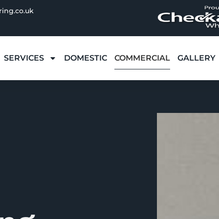
ring.co.uk
SERVICES
DOMESTIC
COMMERCIAL
GALLERY