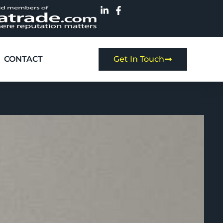
CONTACT
Get In Touch