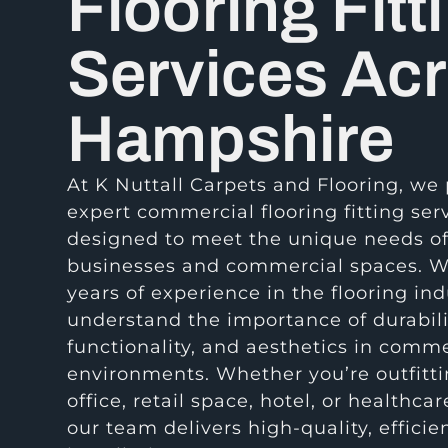
Flooring Fitt
Services Ac
Hampshire
At K Nuttall Carpets and Flooring, we
expert commercial flooring fitting ser
designed to meet the unique needs o
businesses and commercial spaces. W
years of experience in the flooring ind
understand the importance of durabili
functionality, and aesthetics in comme
environments. Whether you’re outfitt
office, retail space, hotel, or healthcare
our team delivers high-quality, efficie