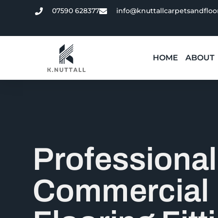
07590 628377
info@knuttallcarpetsandfloo
HOME
ABOUT
Professional
Commercial